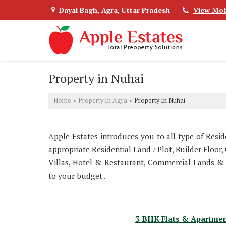
Dayal Bagh, Agra, Uttar Pradesh
View Mob
Property in Nuhai
Home
Property In Agra
Property In Nuhai
›
›
Apple Estates introduces you to all type of Resi
appropriate Residential Land / Plot, Builder Floo
Villas, Hotel & Restaurant, Commercial Lands &
to your budget .
3 BHK Flats & Apartmen