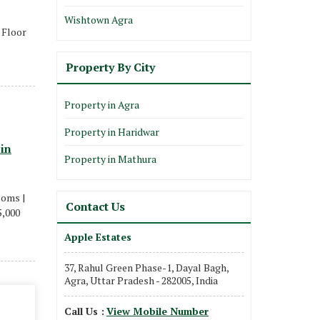
Wishtown Agra
8 Floor
Property By City
Property in Agra
Property in Haridwar
 in
Property in Mathura
ooms |
Contact Us
5,000
Apple Estates
37, Rahul Green Phase-1, Dayal Bagh,
Agra, Uttar Pradesh - 282005, India
Call Us :
View Mobile Number