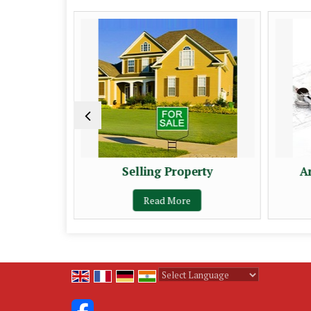
erty
Selling Property
A
Read More
Powered by
Translate