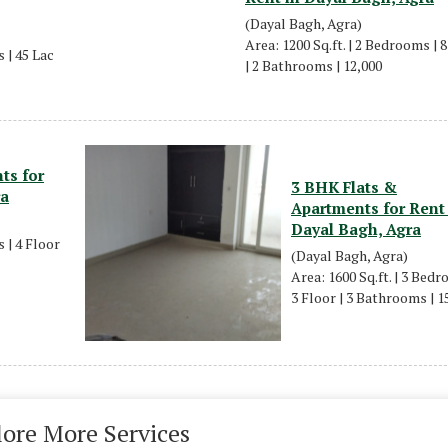
(Dayal Bagh, Agra)
Area: 1200 Sq.ft. | 2 Bedrooms | 
 | 45 Lac
| 2 Bathrooms | 12,000
ts for
3 BHK Flats &
ra
Apartments for Rent
Dayal Bagh, Agra
 | 4 Floor
(Dayal Bagh, Agra)
Area: 1600 Sq.ft. | 3 Bedr
3 Floor | 3 Bathrooms | 1
lore More Services