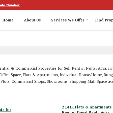
ile Number
Home
About Us
Services We Offer
Find Prop
dential & Commercial Properties for Sell Rent in Nuhai Agra. Fi
r, Office Space, Flats & Apartments, Individual House/Home, Bung
 Plots, Commercial Shops, Showrooms, Shopping Mall Space ac
2 BHK Flats & Apartments 
ts for
Rent in Dayal Bagh, Agra