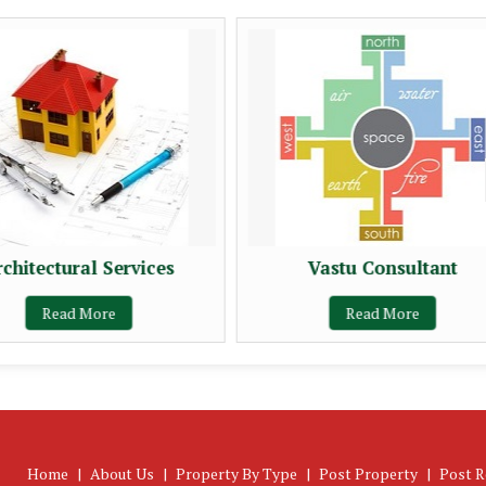
rchitectural Services
Vastu Consultant
Read More
Read More
Home
|
About Us
|
Property By Type
|
Post Property
|
Post R