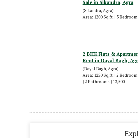
Sale in Sikandra, Agra
(Sikandra, Agra)
Area: 1200 Sq.ft. | 3 Bedrooms
2 BHK Flats & Apartmen
Rent in Dayal Bagh, Ag
(Dayal Bagh, Agra)
Area: 1250 Sq.ft. | 2 Bedrooms
| 2 Bathrooms | 12,500
Exp