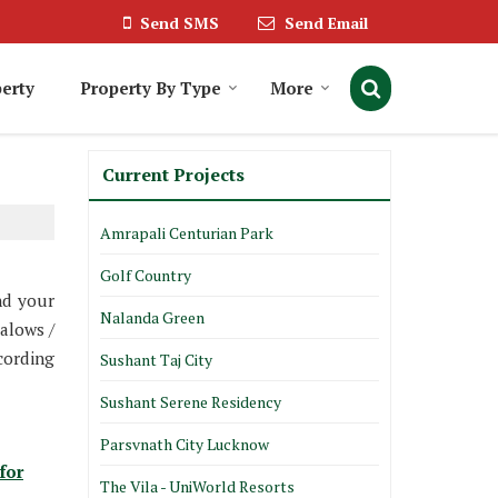
Send SMS
Send Email
erty
Property By Type
More
Current Projects
Amrapali Centurian Park
Golf Country
nd your
Nalanda Green
alows /
cording
Sushant Taj City
Sushant Serene Residency
Parsvnath City Lucknow
for
The Vila - UniWorld Resorts