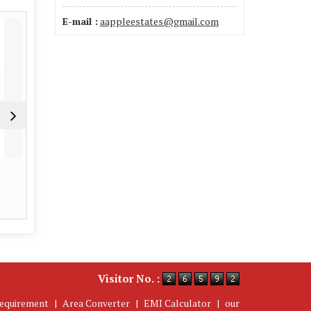
E-mail :
aappleestates@gmail.com
Interior Designer
Property 
Read More
Re
Visitor No. :
equirement
|
Area Converter
|
EMI Calculator
|
our