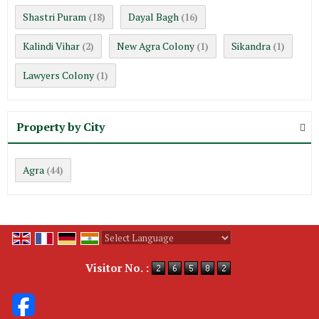
Shastri Puram
Dayal Bagh
(18)
(16)
Kalindi Vihar
New Agra Colony
Sikandra
(2)
(1)
(1)
Lawyers Colony
(1)
Property by City
Agra
(44)
Powered by
Translate
Visitor No. :