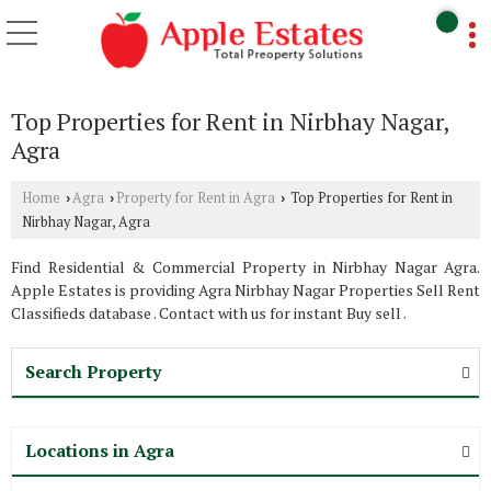
Top Properties for Rent in Nirbhay Nagar,
Agra
Home
Agra
Property for Rent in Agra
Top Properties for Rent in
›
›
›
Nirbhay Nagar, Agra
Find Residential & Commercial Property in Nirbhay Nagar Agra.
Apple Estates is providing Agra Nirbhay Nagar Properties Sell Rent
Classifieds database . Contact with us for instant Buy sell .
Search Property
Locations in Agra